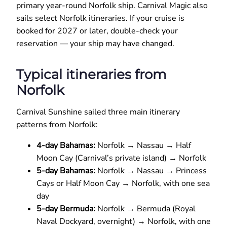
primary year-round Norfolk ship. Carnival Magic also
sails select Norfolk itineraries. If your cruise is
booked for 2027 or later, double-check your
reservation — your ship may have changed.
Typical itineraries from
Norfolk
Carnival Sunshine sailed three main itinerary
patterns from Norfolk:
4-day Bahamas:
Norfolk → Nassau → Half
Moon Cay (Carnival’s private island) → Norfolk
5-day Bahamas:
Norfolk → Nassau → Princess
Cays or Half Moon Cay → Norfolk, with one sea
day
5-day Bermuda:
Norfolk → Bermuda (Royal
Naval Dockyard, overnight) → Norfolk, with one