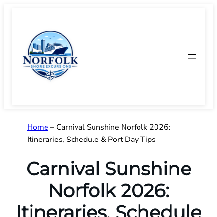
Skip
to
content
Home
–
Carnival Sunshine Norfolk 2026:
Itineraries, Schedule & Port Day Tips
Carnival Sunshine
Norfolk 2026:
Itineraries, Schedule