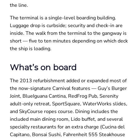
the line.
The terminal is a single-level boarding building.
Luggage drop is curbside; security and check-in are
inside. The walk from the terminal to the gangway is
short — five to ten minutes depending on which deck
the ship is loading.
What’s on board
The 2013 refurbishment added or expanded most of
the now-signature Carnival features — Guy’s Burger
Joint, BlueIguana Cantina, RedFrog Pub, Serenity
adult-only retreat, SportSquare, WaterWorks slides,
and SkyCourse ropes course. Dining includes the
included main dining room, Lido buffet, and several
specialty restaurants for an extra charge (Cucina del
Capitano, Bonsai Sushi, Fahrenheit 555 Steakhouse