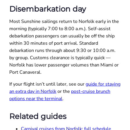
Disembarkation day
Most Sunshine sailings return to Norfolk early in the
morning (typically 7:00 to 8:00 a.m.). Self-assist
debarkation passengers can usually be off the ship
within 30 minutes of port arrival. Standard
debarkation runs through about 9:30 or 10:00 a.m.
by group. Customs clearance is typically quick —
Norfolk has lower passenger volumes than Miami or
Port Canaveral.
If your flight isn’t until later, see our
guide for staying
an extra day in Norfolk
or the
post-cruise brunch
options near the terminal
.
Related guides
Carnival cruises from Norfolk: full schedule