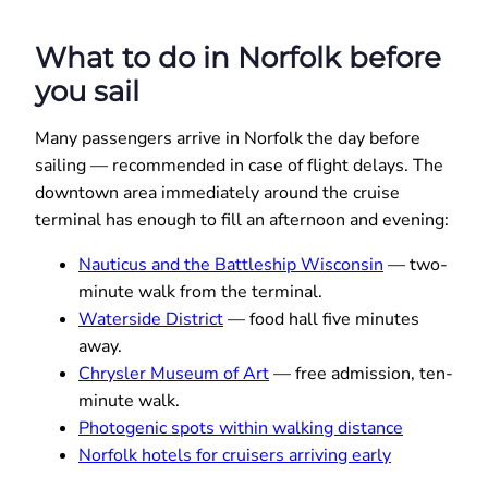
What to do in Norfolk before
you sail
Many passengers arrive in Norfolk the day before
sailing — recommended in case of flight delays. The
downtown area immediately around the cruise
terminal has enough to fill an afternoon and evening:
Nauticus and the Battleship Wisconsin
— two-
minute walk from the terminal.
Waterside District
— food hall five minutes
away.
Chrysler Museum of Art
— free admission, ten-
minute walk.
Photogenic spots within walking distance
Norfolk hotels for cruisers arriving early