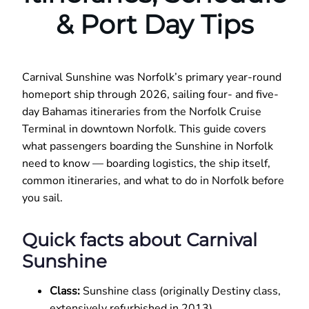
& Port Day Tips
Carnival Sunshine was Norfolk’s primary year-round
homeport ship through 2026, sailing four- and five-
day Bahamas itineraries from the Norfolk Cruise
Terminal in downtown Norfolk. This guide covers
what passengers boarding the Sunshine in Norfolk
need to know — boarding logistics, the ship itself,
common itineraries, and what to do in Norfolk before
you sail.
Quick facts about Carnival
Sunshine
Class:
Sunshine class (originally Destiny class,
extensively refurbished in 2013)