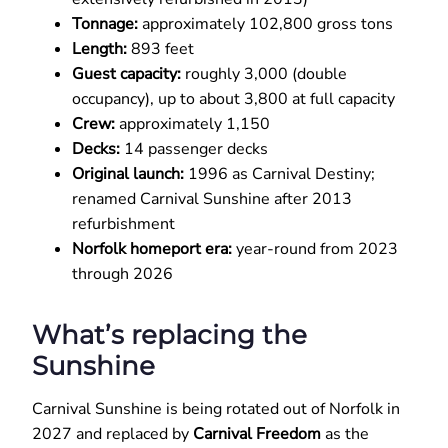
Tonnage:
approximately 102,800 gross tons
Length:
893 feet
Guest capacity:
roughly 3,000 (double
occupancy), up to about 3,800 at full capacity
Crew:
approximately 1,150
Decks:
14 passenger decks
Original launch:
1996 as Carnival Destiny;
renamed Carnival Sunshine after 2013
refurbishment
Norfolk homeport era:
year-round from 2023
through 2026
What’s replacing the
Sunshine
Carnival Sunshine is being rotated out of Norfolk in
2027 and replaced by
Carnival Freedom
as the