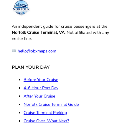
An independent guide for cruise passengers at the
Norfolk Cruise Terminal, VA
. Not affiliated with any
cruise line.
hello@obxmaps.com
PLAN YOUR DAY
Before Your Cruise
4–6 Hour Port Day
After Your Cruise
Norfolk Cruise Terminal Guide
Cruise Terminal Parking
Cruise Over. What Next?