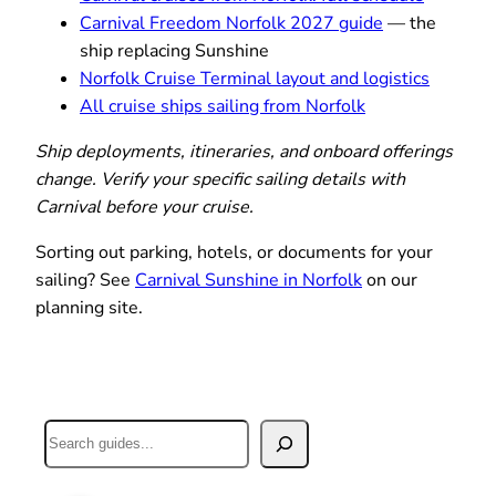
Carnival Freedom Norfolk 2027 guide
— the
ship replacing Sunshine
Norfolk Cruise Terminal layout and logistics
All cruise ships sailing from Norfolk
Ship deployments, itineraries, and onboard offerings
change. Verify your specific sailing details with
Carnival before your cruise.
Sorting out parking, hotels, or documents for your
sailing? See
Carnival Sunshine in Norfolk
on our
planning site.
Search