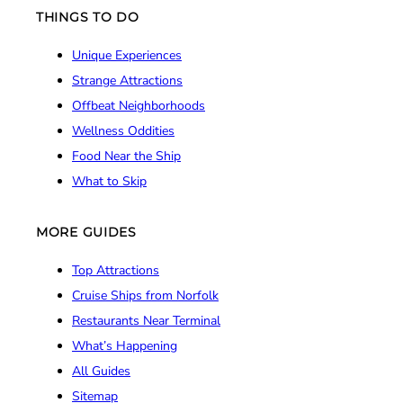
THINGS TO DO
Unique Experiences
Strange Attractions
Offbeat Neighborhoods
Wellness Oddities
Food Near the Ship
What to Skip
MORE GUIDES
Top Attractions
Cruise Ships from Norfolk
Restaurants Near Terminal
What’s Happening
All Guides
Sitemap