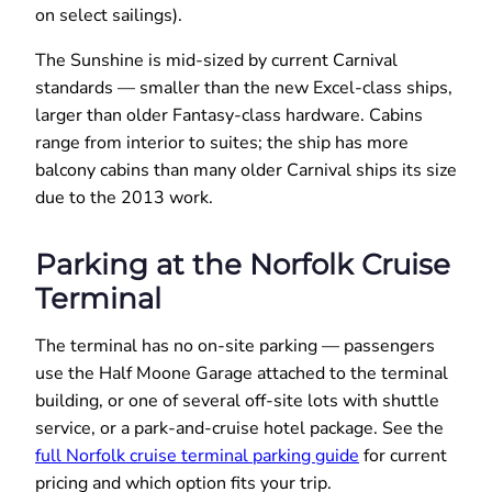
on select sailings).
The Sunshine is mid-sized by current Carnival
standards — smaller than the new Excel-class ships,
larger than older Fantasy-class hardware. Cabins
range from interior to suites; the ship has more
balcony cabins than many older Carnival ships its size
due to the 2013 work.
Parking at the Norfolk Cruise
Terminal
The terminal has no on-site parking — passengers
use the Half Moone Garage attached to the terminal
building, or one of several off-site lots with shuttle
service, or a park-and-cruise hotel package. See the
full Norfolk cruise terminal parking guide
for current
pricing and which option fits your trip.