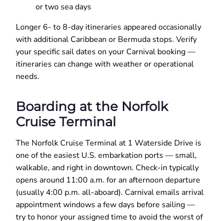
or two sea days
Longer 6- to 8-day itineraries appeared occasionally
with additional Caribbean or Bermuda stops. Verify
your specific sail dates on your Carnival booking —
itineraries can change with weather or operational
needs.
Boarding at the Norfolk
Cruise Terminal
The Norfolk Cruise Terminal at 1 Waterside Drive is
one of the easiest U.S. embarkation ports — small,
walkable, and right in downtown. Check-in typically
opens around 11:00 a.m. for an afternoon departure
(usually 4:00 p.m. all-aboard). Carnival emails arrival
appointment windows a few days before sailing —
try to honor your assigned time to avoid the worst of