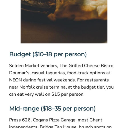
Budget ($10–18 per person)
Selden Market vendors, The Grilled Cheese Bistro,
Doumar’s, casual taquerias, food-truck options at
NEON during festival weekends. For restaurants
near Norfolk cruise terminal at the budget tier, you
can eat very well on $15 per person.
Mid-range ($18–35 per person)
Press 626, Cogans Pizza Garage, most Ghent
independents, Bridge Tap House, brunch spots on