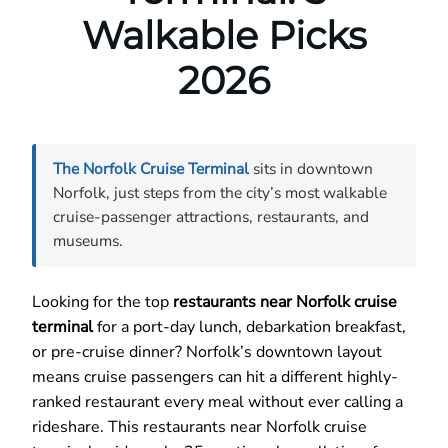
Walkable Picks
2026
The Norfolk Cruise Terminal
sits in downtown
Norfolk, just steps from the city’s most walkable
cruise-passenger attractions, restaurants, and
museums.
Looking for the top
restaurants near Norfolk cruise
terminal
for a port-day lunch, debarkation breakfast,
or pre-cruise dinner? Norfolk’s downtown layout
means cruise passengers can hit a different highly-
ranked restaurant every meal without ever calling a
rideshare. This restaurants near Norfolk cruise