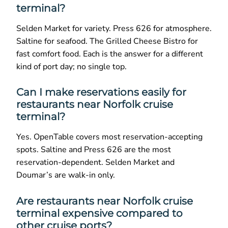
terminal?
Selden Market for variety. Press 626 for atmosphere.
Saltine for seafood. The Grilled Cheese Bistro for
fast comfort food. Each is the answer for a different
kind of port day; no single top.
Can I make reservations easily for
restaurants near Norfolk cruise
terminal?
Yes. OpenTable covers most reservation-accepting
spots. Saltine and Press 626 are the most
reservation-dependent. Selden Market and
Doumar’s are walk-in only.
Are restaurants near Norfolk cruise
terminal expensive compared to
other cruise ports?