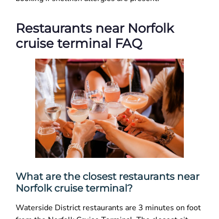
Restaurants near Norfolk
cruise terminal FAQ
What are the closest restaurants near
Norfolk cruise terminal?
Waterside District restaurants are 3 minutes on foot