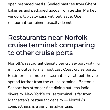
open prepared meals. Sealed pastries from Ghent
bakeries and packaged goods from Selden Market
vendors typically pass without issue. Open
restaurant containers usually do not.
Restaurants near Norfolk
cruise terminal: comparing
to other cruise ports
Norfolk’s restaurant density per cruise-port walking
minute outperforms most East Coast cruise ports.
Baltimore has more restaurants overall but they’re
spread farther from the cruise terminal. Boston’s
Seaport has stronger fine dining but less indie
diversity. New York’s cruise terminal is far from
Manhattan’s restaurant density — Norfolk’s
compactness is a genuine advantage.