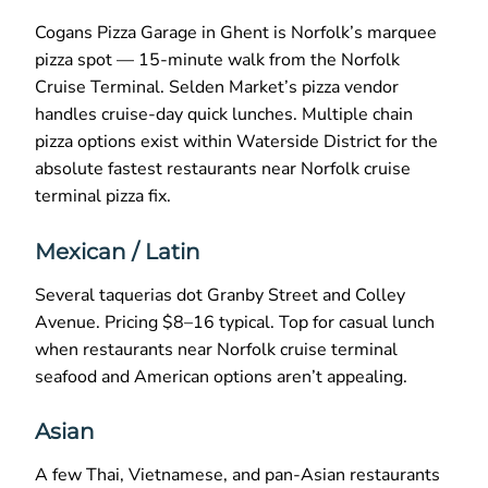
Cogans Pizza Garage in Ghent is Norfolk’s marquee
pizza spot — 15-minute walk from the Norfolk
Cruise Terminal. Selden Market’s pizza vendor
handles cruise-day quick lunches. Multiple chain
pizza options exist within Waterside District for the
absolute fastest restaurants near Norfolk cruise
terminal pizza fix.
Mexican / Latin
Several taquerias dot Granby Street and Colley
Avenue. Pricing $8–16 typical. Top for casual lunch
when restaurants near Norfolk cruise terminal
seafood and American options aren’t appealing.
Asian
A few Thai, Vietnamese, and pan-Asian restaurants