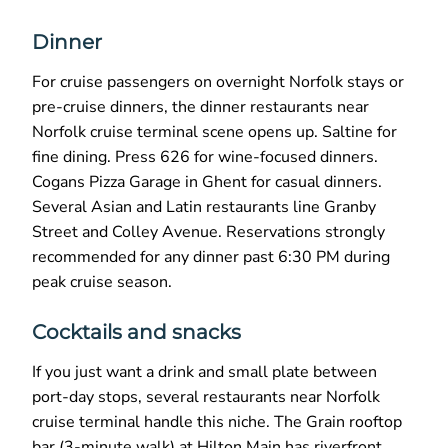
Dinner
For cruise passengers on overnight Norfolk stays or
pre-cruise dinners, the dinner restaurants near
Norfolk cruise terminal scene opens up. Saltine for
fine dining. Press 626 for wine-focused dinners.
Cogans Pizza Garage in Ghent for casual dinners.
Several Asian and Latin restaurants line Granby
Street and Colley Avenue. Reservations strongly
recommended for any dinner past 6:30 PM during
peak cruise season.
Cocktails and snacks
If you just want a drink and small plate between
port-day stops, several restaurants near Norfolk
cruise terminal handle this niche. The Grain rooftop
bar (3-minute walk) at Hilton Main has riverfront