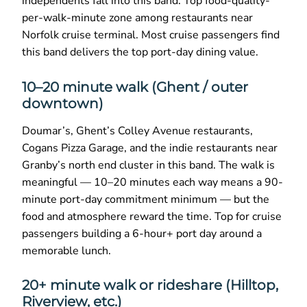
independents fall into this band. Top food-quality-
per-walk-minute zone among restaurants near
Norfolk cruise terminal. Most cruise passengers find
this band delivers the top port-day dining value.
10–20 minute walk (Ghent / outer
downtown)
Doumar’s, Ghent’s Colley Avenue restaurants,
Cogans Pizza Garage, and the indie restaurants near
Granby’s north end cluster in this band. The walk is
meaningful — 10–20 minutes each way means a 90-
minute port-day commitment minimum — but the
food and atmosphere reward the time. Top for cruise
passengers building a 6-hour+ port day around a
memorable lunch.
20+ minute walk or rideshare (Hilltop,
Riverview, etc.)