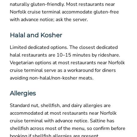
naturally gluten-friendly. Most restaurants near
Norfolk cruise terminal accommodate gluten-free
with advance notice; ask the server.
Halal and Kosher
Limited dedicated options. The closest dedicated
halal restaurants are 10–15 minutes by rideshare.
Vegetarian options at most restaurants near Norfolk
cruise terminal serve as a workaround for diners
avoiding non-halal/non-kosher meats.
Allergies
Standard nut, shellfish, and dairy allergies are
accommodated at most restaurants near Norfolk
cruise terminal with advance notice. Saltine has
shellfish across most of the menu, so confirm before
booking if shellfish allergies are present.