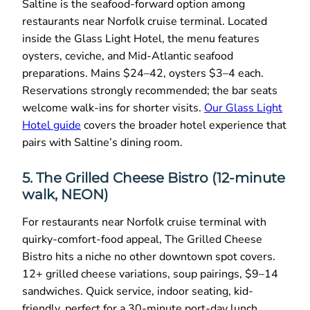
Saltine is the seafood-forward option among
restaurants near Norfolk cruise terminal. Located
inside the Glass Light Hotel, the menu features
oysters, ceviche, and Mid-Atlantic seafood
preparations. Mains $24–42, oysters $3–4 each.
Reservations strongly recommended; the bar seats
welcome walk-ins for shorter visits.
Our Glass Light
Hotel guide
covers the broader hotel experience that
pairs with Saltine’s dining room.
5. The Grilled Cheese Bistro (12-minute
walk, NEON)
For restaurants near Norfolk cruise terminal with
quirky-comfort-food appeal, The Grilled Cheese
Bistro hits a niche no other downtown spot covers.
12+ grilled cheese variations, soup pairings, $9–14
sandwiches. Quick service, indoor seating, kid-
friendly, perfect for a 30-minute port-day lunch