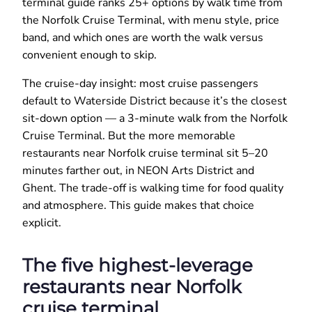
terminal guide ranks 25+ options by walk time from
the Norfolk Cruise Terminal, with menu style, price
band, and which ones are worth the walk versus
convenient enough to skip.
The cruise-day insight: most cruise passengers
default to Waterside District because it’s the closest
sit-down option — a 3-minute walk from the Norfolk
Cruise Terminal. But the more memorable
restaurants near Norfolk cruise terminal sit 5–20
minutes farther out, in NEON Arts District and
Ghent. The trade-off is walking time for food quality
and atmosphere. This guide makes that choice
explicit.
The five highest-leverage
restaurants near Norfolk
cruise terminal