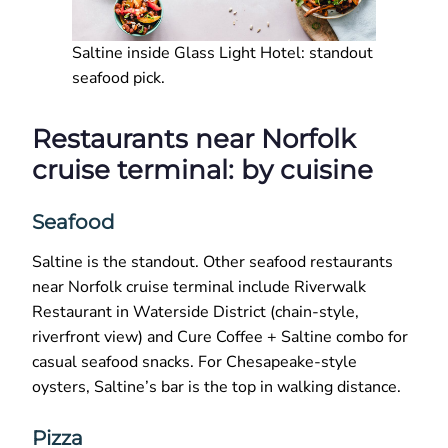
Saltine inside Glass Light Hotel: standout
seafood pick.
Restaurants near Norfolk
cruise terminal: by cuisine
Seafood
Saltine is the standout. Other seafood restaurants
near Norfolk cruise terminal include Riverwalk
Restaurant in Waterside District (chain-style,
riverfront view) and Cure Coffee + Saltine combo for
casual seafood snacks. For Chesapeake-style
oysters, Saltine’s bar is the top in walking distance.
Pizza