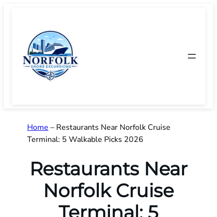
Skip
to
content
Home
–
Restaurants Near Norfolk Cruise
Terminal: 5 Walkable Picks 2026
Restaurants Near
Norfolk Cruise
Terminal: 5