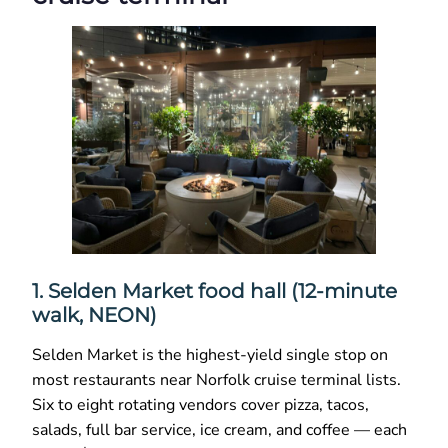
1. Selden Market food hall (12-minute
walk, NEON)
Selden Market is the highest-yield single stop on
most restaurants near Norfolk cruise terminal lists.
Six to eight rotating vendors cover pizza, tacos,
salads, full bar service, ice cream, and coffee — each