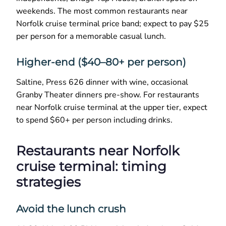
weekends. The most common restaurants near
Norfolk cruise terminal price band; expect to pay $25
per person for a memorable casual lunch.
Higher-end ($40–80+ per person)
Saltine, Press 626 dinner with wine, occasional
Granby Theater dinners pre-show. For restaurants
near Norfolk cruise terminal at the upper tier, expect
to spend $60+ per person including drinks.
Restaurants near Norfolk
cruise terminal: timing
strategies
Avoid the lunch crush