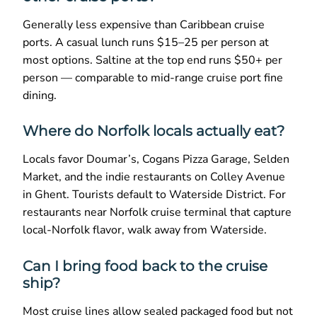
Generally less expensive than Caribbean cruise
ports. A casual lunch runs $15–25 per person at
most options. Saltine at the top end runs $50+ per
person — comparable to mid-range cruise port fine
dining.
Where do Norfolk locals actually eat?
Locals favor Doumar’s, Cogans Pizza Garage, Selden
Market, and the indie restaurants on Colley Avenue
in Ghent. Tourists default to Waterside District. For
restaurants near Norfolk cruise terminal that capture
local-Norfolk flavor, walk away from Waterside.
Can I bring food back to the cruise
ship?
Most cruise lines allow sealed packaged food but not