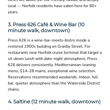
local — Norfolk residents have eaten here for 80+
years.
3. Press 626 Café & Wine Bar (10
minute walk, downtown)
Press 626 is a wine-bar-meets-bistro inside a
restored 1900s building on Granby Street. For
restaurants near Norfolk cruise terminal that target a
sit-down lunch with date-night atmosphere, Press
626 delivers consistently. Mediterranean-leaning
menu, $14–28 mains, exceptional wine selection.
Reservations recommended weekends. Indoor, full
bar, quieter atmosphere than the Waterside District
chains.
4. Saltine (12 minute walk, downtown)