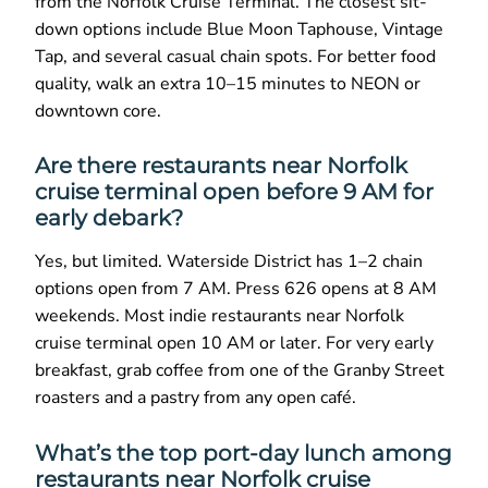
from the Norfolk Cruise Terminal. The closest sit-
down options include Blue Moon Taphouse, Vintage
Tap, and several casual chain spots. For better food
quality, walk an extra 10–15 minutes to NEON or
downtown core.
Are there restaurants near Norfolk
cruise terminal open before 9 AM for
early debark?
Yes, but limited. Waterside District has 1–2 chain
options open from 7 AM. Press 626 opens at 8 AM
weekends. Most indie restaurants near Norfolk
cruise terminal open 10 AM or later. For very early
breakfast, grab coffee from one of the Granby Street
roasters and a pastry from any open café.
What’s the top port-day lunch among
restaurants near Norfolk cruise