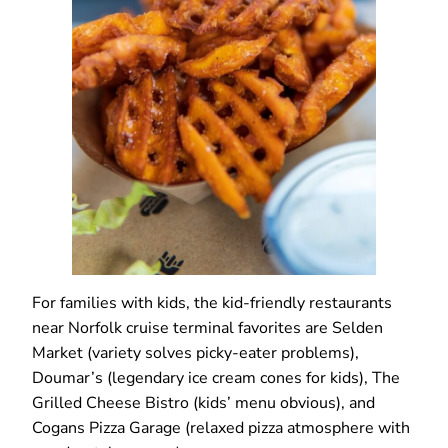
For families with kids, the kid-friendly restaurants
near Norfolk cruise terminal favorites are Selden
Market (variety solves picky-eater problems),
Doumar’s (legendary ice cream cones for kids), The
Grilled Cheese Bistro (kids’ menu obvious), and
Cogans Pizza Garage (relaxed pizza atmosphere with