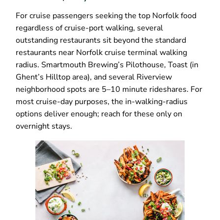
For cruise passengers seeking the top Norfolk food
regardless of cruise-port walking, several
outstanding restaurants sit beyond the standard
restaurants near Norfolk cruise terminal walking
radius. Smartmouth Brewing’s Pilothouse, Toast (in
Ghent’s Hilltop area), and several Riverview
neighborhood spots are 5–10 minute rideshares. For
most cruise-day purposes, the in-walking-radius
options deliver enough; reach for these only on
overnight stays.