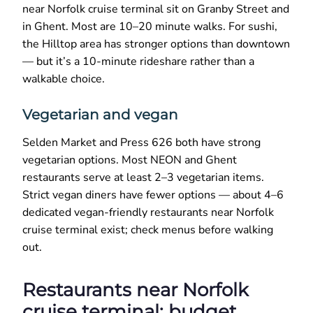
near Norfolk cruise terminal sit on Granby Street and
in Ghent. Most are 10–20 minute walks. For sushi,
the Hilltop area has stronger options than downtown
— but it’s a 10-minute rideshare rather than a
walkable choice.
Vegetarian and vegan
Selden Market and Press 626 both have strong
vegetarian options. Most NEON and Ghent
restaurants serve at least 2–3 vegetarian items.
Strict vegan diners have fewer options — about 4–6
dedicated vegan-friendly restaurants near Norfolk
cruise terminal exist; check menus before walking
out.
Restaurants near Norfolk
cruise terminal: budget