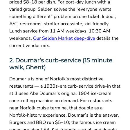
priced $8–18 per dish. For port-day lunch with a
varied group, Selden solves the “everyone wants
something different” problem on one ticket. Indoor,
A/C, restrooms, stroller accessible, kid-friendly.
Lunch service from 11 AM weekdays, 10:30 AM
weekends.
Our Selden Market deep-dive
details the
current vendor mix.
2. Doumar’s curb-service (15 minute
walk, Ghent)
Doumar’s is one of Norfolk’s most distinctive
restaurants — a 1930s-era curb-service drive-in that
still uses Abe Doumar’s original 1904 ice-cream
cone-rolling machine on demand. For restaurants
near Norfolk cruise terminal that double as a
Norfolk-history experience, Doumar’s is the answer.
Burgers and BBQ run $5–10; the famous ice cream
cones are about $4. Kid-friendly, casual, and deeply