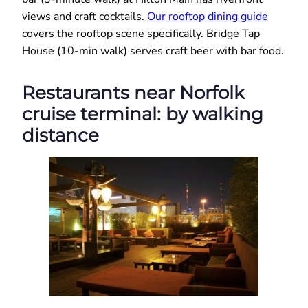
views and craft cocktails.
Our rooftop dining guide
covers the rooftop scene specifically. Bridge Tap
House (10-min walk) serves craft beer with bar food.
Restaurants near Norfolk
cruise terminal: by walking
distance