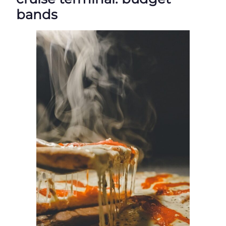
bands