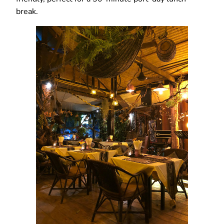
break.