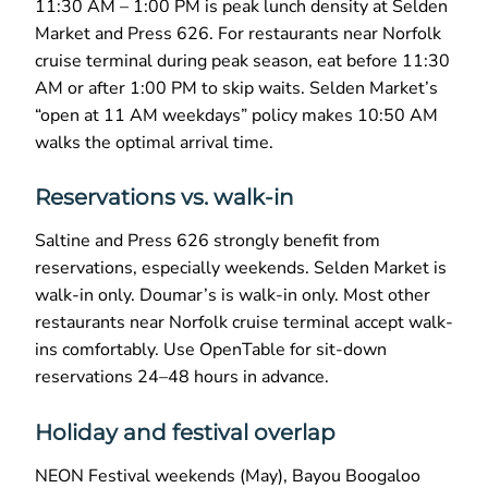
11:30 AM – 1:00 PM is peak lunch density at Selden
Market and Press 626. For restaurants near Norfolk
cruise terminal during peak season, eat before 11:30
AM or after 1:00 PM to skip waits. Selden Market’s
“open at 11 AM weekdays” policy makes 10:50 AM
walks the optimal arrival time.
Reservations vs. walk-in
Saltine and Press 626 strongly benefit from
reservations, especially weekends. Selden Market is
walk-in only. Doumar’s is walk-in only. Most other
restaurants near Norfolk cruise terminal accept walk-
ins comfortably. Use OpenTable for sit-down
reservations 24–48 hours in advance.
Holiday and festival overlap
NEON Festival weekends (May), Bayou Boogaloo