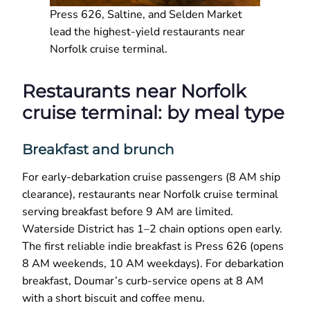
Press 626, Saltine, and Selden Market
lead the highest-yield restaurants near
Norfolk cruise terminal.
Restaurants near Norfolk
cruise terminal: by meal type
Breakfast and brunch
For early-debarkation cruise passengers (8 AM ship
clearance), restaurants near Norfolk cruise terminal
serving breakfast before 9 AM are limited.
Waterside District has 1–2 chain options open early.
The first reliable indie breakfast is Press 626 (opens
8 AM weekends, 10 AM weekdays). For debarkation
breakfast, Doumar’s curb-service opens at 8 AM
with a short biscuit and coffee menu.