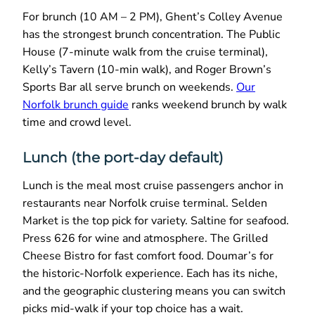
For brunch (10 AM – 2 PM), Ghent’s Colley Avenue
has the strongest brunch concentration. The Public
House (7-minute walk from the cruise terminal),
Kelly’s Tavern (10-min walk), and Roger Brown’s
Sports Bar all serve brunch on weekends.
Our
Norfolk brunch guide
ranks weekend brunch by walk
time and crowd level.
Lunch (the port-day default)
Lunch is the meal most cruise passengers anchor in
restaurants near Norfolk cruise terminal. Selden
Market is the top pick for variety. Saltine for seafood.
Press 626 for wine and atmosphere. The Grilled
Cheese Bistro for fast comfort food. Doumar’s for
the historic-Norfolk experience. Each has its niche,
and the geographic clustering means you can switch
picks mid-walk if your top choice has a wait.