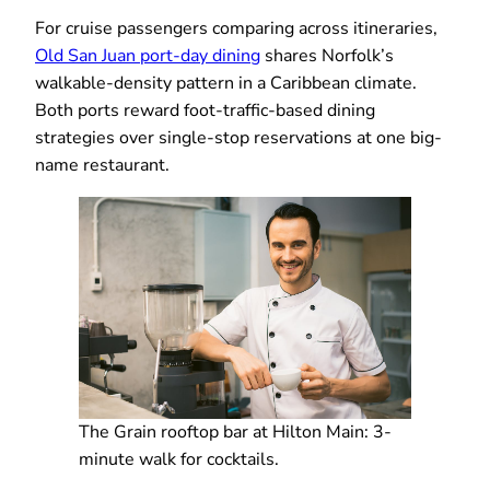
For cruise passengers comparing across itineraries,
Old San Juan port-day dining
shares Norfolk’s
walkable-density pattern in a Caribbean climate.
Both ports reward foot-traffic-based dining
strategies over single-stop reservations at one big-
name restaurant.
The Grain rooftop bar at Hilton Main: 3-
minute walk for cocktails.