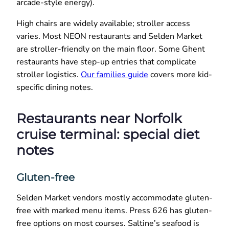
arcade-style energy).
High chairs are widely available; stroller access
varies. Most NEON restaurants and Selden Market
are stroller-friendly on the main floor. Some Ghent
restaurants have step-up entries that complicate
stroller logistics.
Our families guide
covers more kid-
specific dining notes.
Restaurants near Norfolk
cruise terminal: special diet
notes
Gluten-free
Selden Market vendors mostly accommodate gluten-
free with marked menu items. Press 626 has gluten-
free options on most courses. Saltine’s seafood is