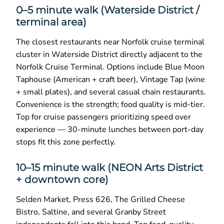
0–5 minute walk (Waterside District /
terminal area)
The closest restaurants near Norfolk cruise terminal
cluster in Waterside District directly adjacent to the
Norfolk Cruise Terminal. Options include Blue Moon
Taphouse (American + craft beer), Vintage Tap (wine
+ small plates), and several casual chain restaurants.
Convenience is the strength; food quality is mid-tier.
Top for cruise passengers prioritizing speed over
experience — 30-minute lunches between port-day
stops fit this zone perfectly.
10–15 minute walk (NEON Arts District
+ downtown core)
Selden Market, Press 626, The Grilled Cheese
Bistro, Saltine, and several Granby Street