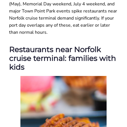
(May), Memorial Day weekend, July 4 weekend, and
major Town Point Park events spike restaurants near
Norfolk cruise terminal demand significantly. If your
port day overlaps any of these, eat earlier or later
than normal hours.
Restaurants near Norfolk
cruise terminal: families with
kids