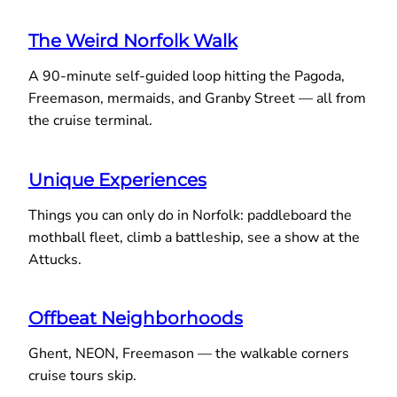
The Weird Norfolk Walk
A 90-minute self-guided loop hitting the Pagoda,
Freemason, mermaids, and Granby Street — all from
the cruise terminal.
Unique Experiences
Things you can only do in Norfolk: paddleboard the
mothball fleet, climb a battleship, see a show at the
Attucks.
Offbeat Neighborhoods
Ghent, NEON, Freemason — the walkable corners
cruise tours skip.