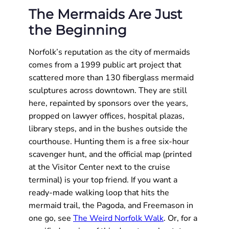
The Mermaids Are Just
the Beginning
Norfolk’s reputation as the city of mermaids
comes from a 1999 public art project that
scattered more than 130 fiberglass mermaid
sculptures across downtown. They are still
here, repainted by sponsors over the years,
propped on lawyer offices, hospital plazas,
library steps, and in the bushes outside the
courthouse. Hunting them is a free six-hour
scavenger hunt, and the official map (printed
at the Visitor Center next to the cruise
terminal) is your top friend. If you want a
ready-made walking loop that hits the
mermaid trail, the Pagoda, and Freemason in
one go, see
The Weird Norfolk Walk
. Or, for a