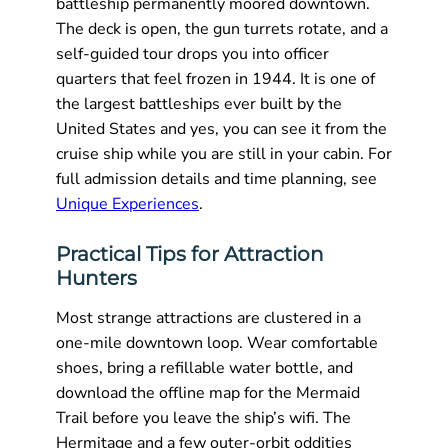
battleship permanently moored downtown.
The deck is open, the gun turrets rotate, and a
self-guided tour drops you into officer
quarters that feel frozen in 1944. It is one of
the largest battleships ever built by the
United States and yes, you can see it from the
cruise ship while you are still in your cabin. For
full admission details and time planning, see
Unique Experiences
.
Practical Tips for Attraction
Hunters
Most strange attractions are clustered in a
one-mile downtown loop. Wear comfortable
shoes, bring a refillable water bottle, and
download the offline map for the Mermaid
Trail before you leave the ship’s wifi. The
Hermitage and a few outer-orbit oddities