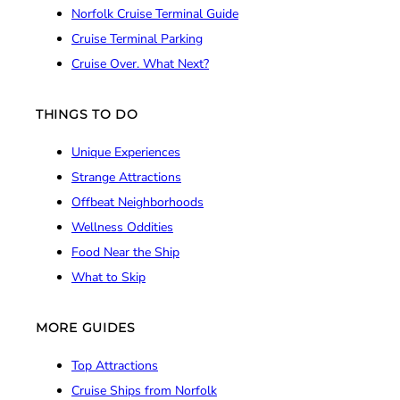
Norfolk Cruise Terminal Guide
Cruise Terminal Parking
Cruise Over. What Next?
THINGS TO DO
Unique Experiences
Strange Attractions
Offbeat Neighborhoods
Wellness Oddities
Food Near the Ship
What to Skip
MORE GUIDES
Top Attractions
Cruise Ships from Norfolk