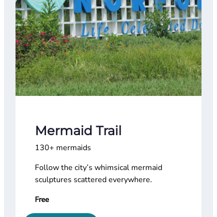
Mermaid Trail
130+ mermaids
Follow the city’s whimsical mermaid
sculptures scattered everywhere.
Free