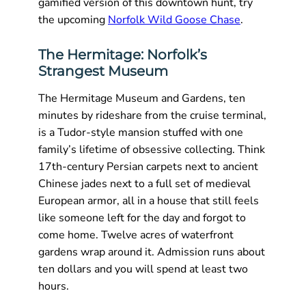
gamified version of this downtown hunt, try
the upcoming
Norfolk Wild Goose Chase
.
The Hermitage: Norfolk’s
Strangest Museum
The Hermitage Museum and Gardens, ten
minutes by rideshare from the cruise terminal,
is a Tudor-style mansion stuffed with one
family’s lifetime of obsessive collecting. Think
17th-century Persian carpets next to ancient
Chinese jades next to a full set of medieval
European armor, all in a house that still feels
like someone left for the day and forgot to
come home. Twelve acres of waterfront
gardens wrap around it. Admission runs about
ten dollars and you will spend at least two
hours.