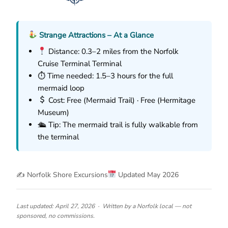
Strange Attractions – At a Glance
Distance: 0.3–2 miles from the Norfolk
Cruise Terminal Terminal
⏱ Time needed: 1.5–3 hours for the full
mermaid loop
Cost: Free (Mermaid Trail) · Free (Hermitage
Museum)
🛳 Tip: The mermaid trail is fully walkable from
the terminal
✍️ Norfolk Shore Excursions
Updated May 2026
Last updated: April 27, 2026 · Written by a Norfolk local — not
sponsored, no commissions.