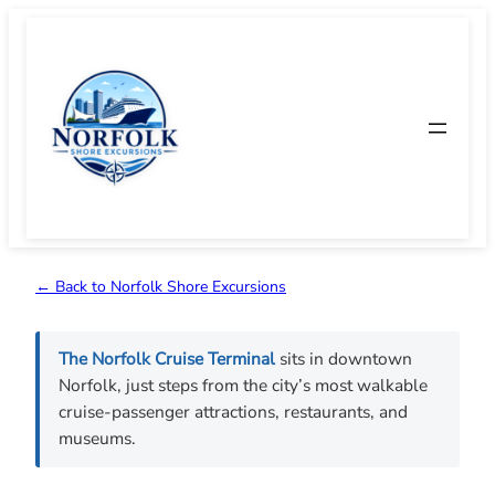
Skip
to
content
← Back to Norfolk Shore Excursions
The Norfolk Cruise Terminal
sits in downtown
Norfolk, just steps from the city’s most walkable
cruise-passenger attractions, restaurants, and
museums.