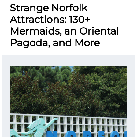
Strange Norfolk
Attractions: 130+
Mermaids, an Oriental
Pagoda, and More