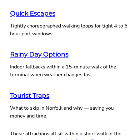
Quick Escapes
Tightly choreographed walking loops for tight 4 to 6
hour port windows.
Rainy Day Options
Indoor fallbacks within a 15-minute walk of the
terminal when weather changes fast.
Tourist Traps
What to skip in Norfolk and why — saving you
money and time.
These attractions all sit within a short walk of the