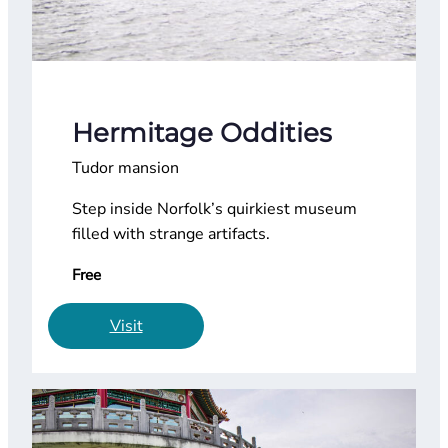
Hermitage Oddities
Tudor mansion
Step inside Norfolk’s quirkiest museum
filled with strange artifacts.
Free
Visit