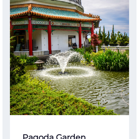
Pagoda Garden