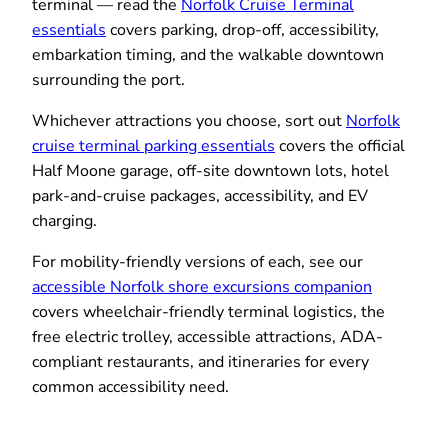
terminal — read the
Norfolk Cruise Terminal
essentials
covers parking, drop-off, accessibility,
embarkation timing, and the walkable downtown
surrounding the port.
Whichever attractions you choose, sort out
Norfolk
cruise terminal parking essentials
covers the official
Half Moone garage, off-site downtown lots, hotel
park-and-cruise packages, accessibility, and EV
charging.
For mobility-friendly versions of each, see our
accessible Norfolk shore excursions companion
covers wheelchair-friendly terminal logistics, the
free electric trolley, accessible attractions, ADA-
compliant restaurants, and itineraries for every
common accessibility need.