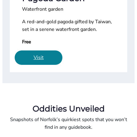
Waterfront garden
A red-and-gold pagoda gifted by Taiwan,
set in a serene waterfront garden.
Free
Visit
Oddities Unveiled
Snapshots of Norfolk’s quirkiest spots that you won’t
find in any guidebook.