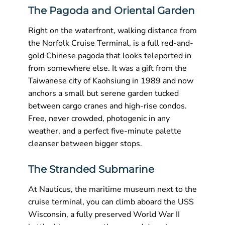
The Pagoda and Oriental Garden
Right on the waterfront, walking distance from
the Norfolk Cruise Terminal, is a full red-and-
gold Chinese pagoda that looks teleported in
from somewhere else. It was a gift from the
Taiwanese city of Kaohsiung in 1989 and now
anchors a small but serene garden tucked
between cargo cranes and high-rise condos.
Free, never crowded, photogenic in any
weather, and a perfect five-minute palette
cleanser between bigger stops.
The Stranded Submarine
At Nauticus, the maritime museum next to the
cruise terminal, you can climb aboard the USS
Wisconsin, a fully preserved World War II