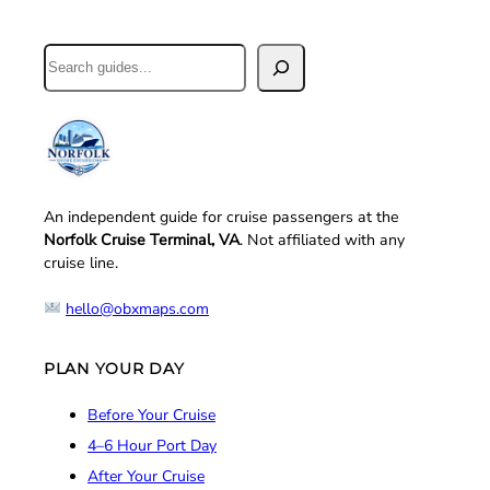
Search
An independent guide for cruise passengers at the
Norfolk Cruise Terminal, VA
. Not affiliated with any
cruise line.
hello@obxmaps.com
PLAN YOUR DAY
Before Your Cruise
4–6 Hour Port Day
After Your Cruise