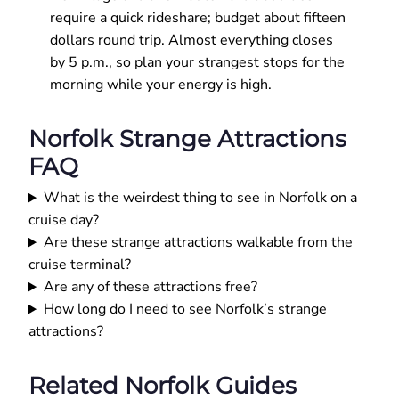
require a quick rideshare; budget about fifteen
dollars round trip. Almost everything closes
by 5 p.m., so plan your strangest stops for the
morning while your energy is high.
Norfolk Strange Attractions
FAQ
What is the weirdest thing to see in Norfolk on a
cruise day?
Are these strange attractions walkable from the
cruise terminal?
Are any of these attractions free?
How long do I need to see Norfolk’s strange
attractions?
Related Norfolk Guides