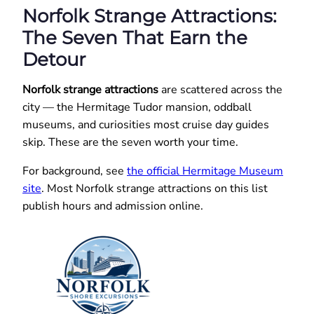
Norfolk Strange Attractions:
The Seven That Earn the
Detour
Norfolk strange attractions
are scattered across the
city — the Hermitage Tudor mansion, oddball
museums, and curiosities most cruise day guides
skip. These are the seven worth your time.
For background, see
the official Hermitage Museum
site
. Most Norfolk strange attractions on this list
publish hours and admission online.