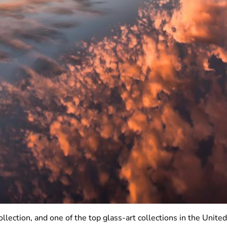
lection, and one of the top glass-art collections in the Unit