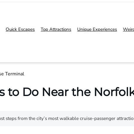
Quick Escapes
Top Attractions
Unique Experiences
Weir
se Terminal
s to Do Near the Norfolk
st steps from the city’s most walkable cruise-passenger attracti