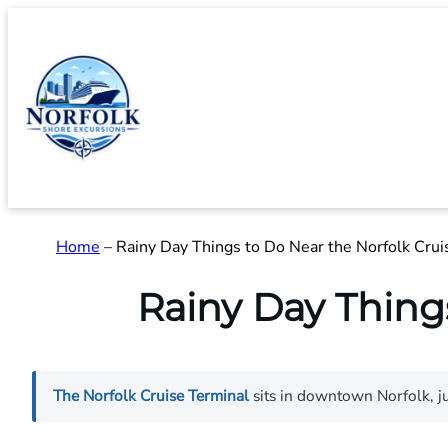
Skip
to
content
Home
–
Rainy Day Things to Do Near the Norfolk Crui
Rainy Day Thing
The Norfolk Cruise Terminal
sits in downtown Norfolk, ju