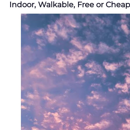
Indoor, Walkable, Free or Chea