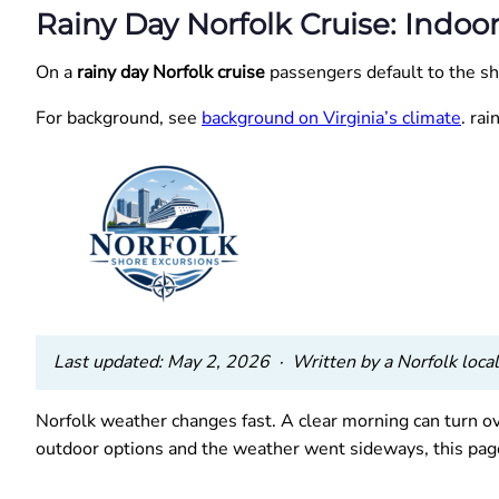
Rainy Day Norfolk Cruise: Indoo
On a
rainy day Norfolk cruise
passengers default to the shi
For background, see
background on Virginia’s climate
. ra
Last updated: May 2, 2026 · Written by a Norfolk local 
Norfolk weather changes fast. A clear morning can turn ov
outdoor options and the weather went sideways, this page 