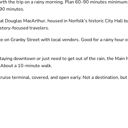
orth the trip on a rainy morning. Plan 60–90 minutes minimum. 
 90 minutes.
Douglas MacArthur, housed in Norfolk’s historic City Hall bu
tory-focused travelers.
 on Granby Street with local vendors. Good for a rainy hour 
taying downtown or just need to get out of the rain, the Main 
. About a 10-minute walk.
uise terminal, covered, and open early. Not a destination, but