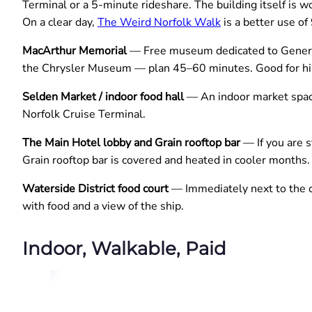
Terminal or a 5-minute rideshare. The building itself is w
On a clear day,
The Weird Norfolk Walk
is a better use of
MacArthur Memorial
— Free museum dedicated to General 
the Chrysler Museum — plan 45–60 minutes. Good for his
Selden Market / indoor food hall
— An indoor market space
Norfolk Cruise Terminal.
The Main Hotel lobby and Grain rooftop bar
— If you are s
Grain rooftop bar is covered and heated in cooler months
Waterside District food court
— Immediately next to the cr
with food and a view of the ship.
Indoor, Walkable, Paid