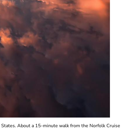
ed States. About a 15-minute walk from the Norfolk Cruise