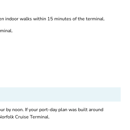
ven indoor walks within 15 minutes of the terminal.
rminal.
ur by noon. If your port-day plan was built around
Norfolk Cruise Terminal.