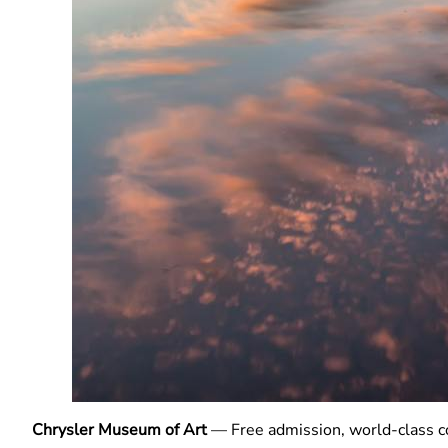
Chrysler Museum of Art
— Free admission, world-class col