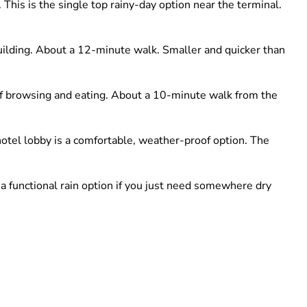
This is the single top rainy-day option near the terminal.
ilding. About a 12-minute walk. Smaller and quicker than
of browsing and eating. About a 10-minute walk from the
hotel lobby is a comfortable, weather-proof option. The
 a functional rain option if you just need somewhere dry