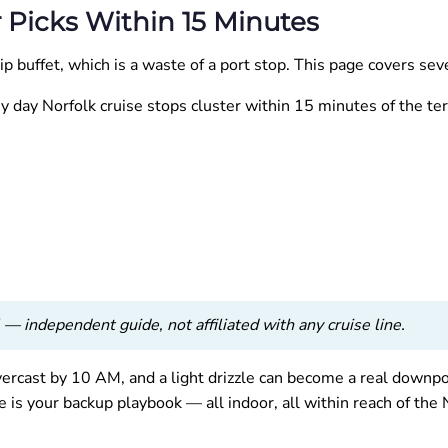
r Picks Within 15 Minutes
p buffet, which is a waste of a port stop. This page covers se
iny day Norfolk cruise stops cluster within 15 minutes of the te
— independent guide, not affiliated with any cruise line.
ercast by 10 AM, and a light drizzle can become a real downpo
is your backup playbook — all indoor, all within reach of the 