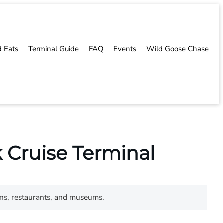
d Eats
Terminal Guide
FAQ
Events
Wild Goose Chase
 Cruise Terminal
ons, restaurants, and museums.