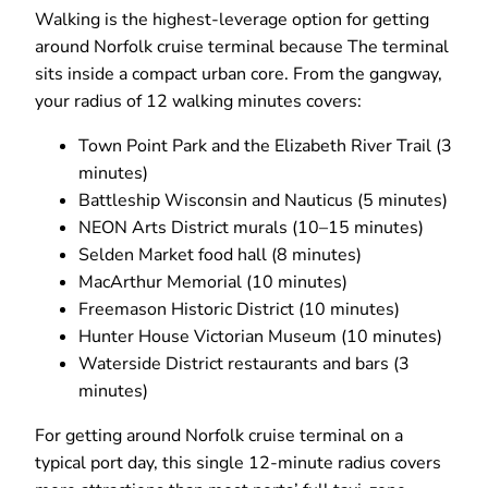
Walking is the highest-leverage option for getting
around Norfolk cruise terminal because The terminal
sits inside a compact urban core. From the gangway,
your radius of 12 walking minutes covers:
Town Point Park and the Elizabeth River Trail (3
minutes)
Battleship Wisconsin and Nauticus (5 minutes)
NEON Arts District murals (10–15 minutes)
Selden Market food hall (8 minutes)
MacArthur Memorial (10 minutes)
Freemason Historic District (10 minutes)
Hunter House Victorian Museum (10 minutes)
Waterside District restaurants and bars (3
minutes)
For getting around Norfolk cruise terminal on a
typical port day, this single 12-minute radius covers