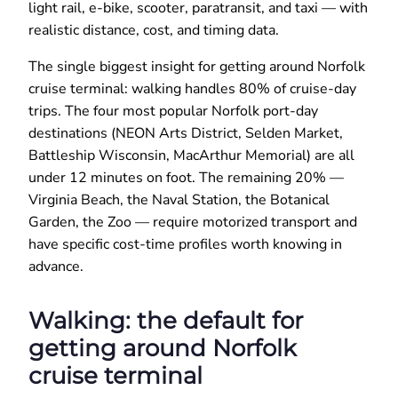
light rail, e-bike, scooter, paratransit, and taxi — with
realistic distance, cost, and timing data.
The single biggest insight for getting around Norfolk
cruise terminal: walking handles 80% of cruise-day
trips. The four most popular Norfolk port-day
destinations (NEON Arts District, Selden Market,
Battleship Wisconsin, MacArthur Memorial) are all
under 12 minutes on foot. The remaining 20% —
Virginia Beach, the Naval Station, the Botanical
Garden, the Zoo — require motorized transport and
have specific cost-time profiles worth knowing in
advance.
Walking: the default for
getting around Norfolk
cruise terminal