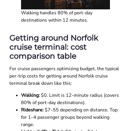
Walking handles 80% of port-day
destinations within 12 minutes.
Getting around Norfolk
cruise terminal: cost
comparison table
For cruise passengers optimizing budget, the typical
per-trip costs for getting around Norfolk cruise
terminal break down like this:
Walking:
$0. Limit is 12-minute radius (covers
80% of port-day destinations).
Rideshare:
$7–55 depending on distance. Top
for 1–4 passenger groups beyond walking
range.