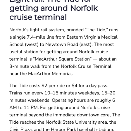
getting around Norfolk
cruise terminal
Norfolk’s light rail system, branded “The Tide,” runs
a single 7.4-mile line from Eastern Virginia Medical
School (west) to Newtown Road (east). The most
useful station for getting around Norfolk cruise
terminal is “MacArthur Square Station” — about an
8-minute walk from the Norfolk Cruise Terminal,
near the MacArthur Memorial.
The Tide costs $2 per ride or $4 for a day pass.
Trains run every 10–15 minutes weekdays, 15–20
minutes weekends. Operating hours are roughly 6
AM to 11 PM. For getting around Norfolk cruise
terminal beyond the immediate downtown core, The
Tide reaches the Norfolk State University area, the
Civic Plaza, and the Harbor Park baseball stadium.