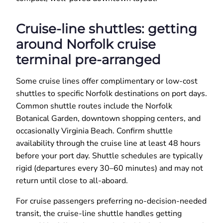
Cruise-line shuttles: getting
around Norfolk cruise
terminal pre-arranged
Some cruise lines offer complimentary or low-cost
shuttles to specific Norfolk destinations on port days.
Common shuttle routes include the Norfolk
Botanical Garden, downtown shopping centers, and
occasionally Virginia Beach. Confirm shuttle
availability through the cruise line at least 48 hours
before your port day. Shuttle schedules are typically
rigid (departures every 30–60 minutes) and may not
return until close to all-aboard.
For cruise passengers preferring no-decision-needed
transit, the cruise-line shuttle handles getting