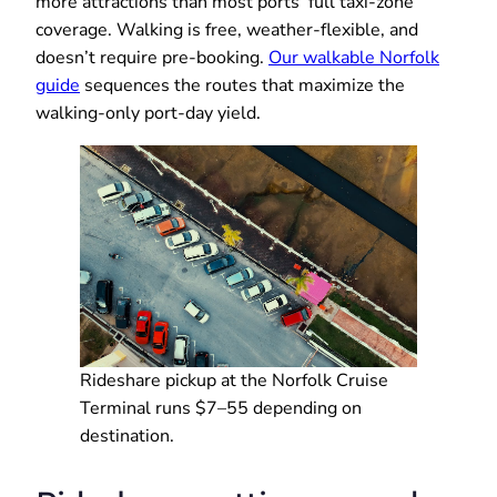
more attractions than most ports’ full taxi-zone
coverage. Walking is free, weather-flexible, and
doesn’t require pre-booking.
Our walkable Norfolk
guide
sequences the routes that maximize the
walking-only port-day yield.
Rideshare pickup at the Norfolk Cruise
Terminal runs $7–55 depending on
destination.