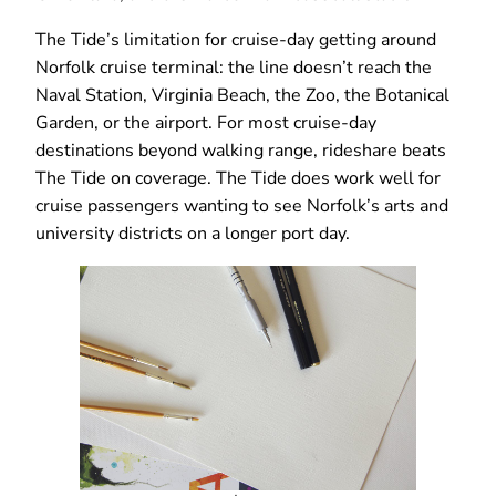
The Tide’s limitation for cruise-day getting around
Norfolk cruise terminal: the line doesn’t reach the
Naval Station, Virginia Beach, the Zoo, the Botanical
Garden, or the airport. For most cruise-day
destinations beyond walking range, rideshare beats
The Tide on coverage. The Tide does work well for
cruise passengers wanting to see Norfolk’s arts and
university districts on a longer port day.