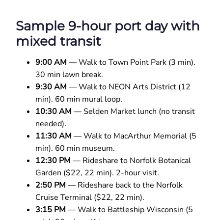
Sample 9-hour port day with
mixed transit
9:00 AM
— Walk to Town Point Park (3 min).
30 min lawn break.
9:30 AM
— Walk to NEON Arts District (12
min). 60 min mural loop.
10:30 AM
— Selden Market lunch (no transit
needed).
11:30 AM
— Walk to MacArthur Memorial (5
min). 60 min museum.
12:30 PM
— Rideshare to Norfolk Botanical
Garden ($22, 22 min). 2-hour visit.
2:50 PM
— Rideshare back to the Norfolk
Cruise Terminal ($22, 22 min).
3:15 PM
— Walk to Battleship Wisconsin (5