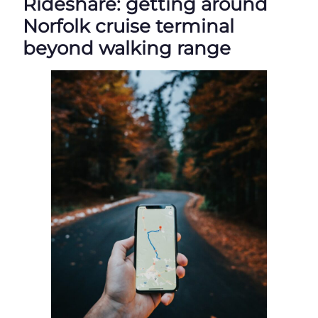
Rideshare: getting around
Norfolk cruise terminal
beyond walking range