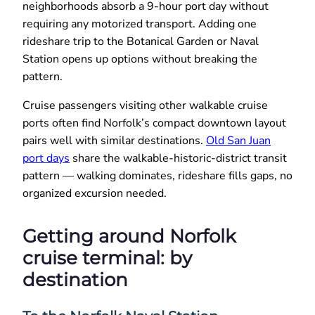
neighborhoods absorb a 9-hour port day without
requiring any motorized transport. Adding one
rideshare trip to the Botanical Garden or Naval
Station opens up options without breaking the
pattern.
Cruise passengers visiting other walkable cruise
ports often find Norfolk’s compact downtown layout
pairs well with similar destinations.
Old San Juan
port days
share the walkable-historic-district transit
pattern — walking dominates, rideshare fills gaps, no
organized excursion needed.
Getting around Norfolk
cruise terminal: by
destination