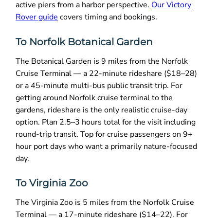
active piers from a harbor perspective.
Our Victory
Rover guide
covers timing and bookings.
To Norfolk Botanical Garden
The Botanical Garden is 9 miles from the Norfolk
Cruise Terminal — a 22-minute rideshare ($18–28)
or a 45-minute multi-bus public transit trip. For
getting around Norfolk cruise terminal to the
gardens, rideshare is the only realistic cruise-day
option. Plan 2.5–3 hours total for the visit including
round-trip transit. Top for cruise passengers on 9+
hour port days who want a primarily nature-focused
day.
To Virginia Zoo
The Virginia Zoo is 5 miles from the Norfolk Cruise
Terminal — a 17-minute rideshare ($14–22). For