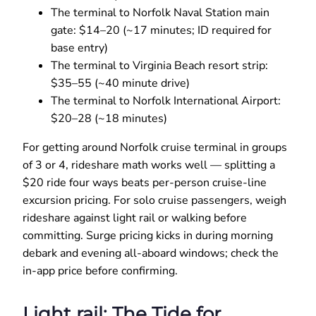
The terminal to Norfolk Naval Station main
gate: $14–20 (~17 minutes; ID required for
base entry)
The terminal to Virginia Beach resort strip:
$35–55 (~40 minute drive)
The terminal to Norfolk International Airport:
$20–28 (~18 minutes)
For getting around Norfolk cruise terminal in groups
of 3 or 4, rideshare math works well — splitting a
$20 ride four ways beats per-person cruise-line
excursion pricing. For solo cruise passengers, weigh
rideshare against light rail or walking before
committing. Surge pricing kicks in during morning
debark and evening all-aboard windows; check the
in-app price before confirming.
Light rail: The Tide for