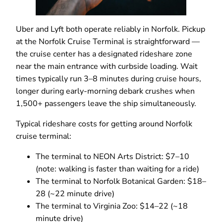
Uber and Lyft both operate reliably in Norfolk. Pickup
at the Norfolk Cruise Terminal is straightforward —
the cruise center has a designated rideshare zone
near the main entrance with curbside loading. Wait
times typically run 3–8 minutes during cruise hours,
longer during early-morning debark crushes when
1,500+ passengers leave the ship simultaneously.
Typical rideshare costs for getting around Norfolk
cruise terminal:
The terminal to NEON Arts District: $7–10
(note: walking is faster than waiting for a ride)
The terminal to Norfolk Botanical Garden: $18–
28 (~22 minute drive)
The terminal to Virginia Zoo: $14–22 (~18
minute drive)