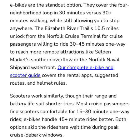
e-bikes are the standout option. They cover the four-
neighborhood loop in 30 minutes versus 90+
minutes walking, while still allowing you to stop
anywhere. The Elizabeth River Trail’s 10.5 miles
unlock from the Norfolk Cruise Terminal for cruise
passengers willing to ride 30–45 minutes one-way
to reach more remote attractions like Selden
Market’s southern overflow or the Norfolk Naval
Shipyard waterfront.
Our complete e-bike and
scooter guide
covers the rental apps, suggested
routes, and helmet rules.
Scooters work similarly, though their range and
battery life suit shorter trips. Most cruise passengers
find scooters comfortable for 15–30 minute one-way
rides; e-bikes handle 45+ minute rides better. Both
options skip the rideshare wait time during peak
cruise-debark windows.