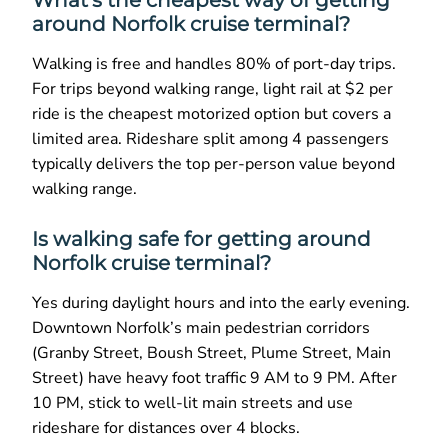
around Norfolk cruise terminal?
Walking is free and handles 80% of port-day trips.
For trips beyond walking range, light rail at $2 per
ride is the cheapest motorized option but covers a
limited area. Rideshare split among 4 passengers
typically delivers the top per-person value beyond
walking range.
Is walking safe for getting around
Norfolk cruise terminal?
Yes during daylight hours and into the early evening.
Downtown Norfolk’s main pedestrian corridors
(Granby Street, Boush Street, Plume Street, Main
Street) have heavy foot traffic 9 AM to 9 PM. After
10 PM, stick to well-lit main streets and use
rideshare for distances over 4 blocks.