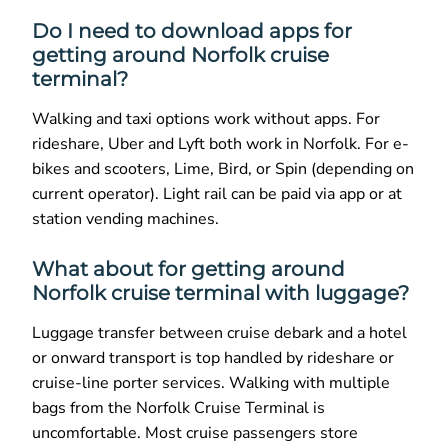
Do I need to download apps for
getting around Norfolk cruise
terminal?
Walking and taxi options work without apps. For
rideshare, Uber and Lyft both work in Norfolk. For e-
bikes and scooters, Lime, Bird, or Spin (depending on
current operator). Light rail can be paid via app or at
station vending machines.
What about for getting around
Norfolk cruise terminal with luggage?
Luggage transfer between cruise debark and a hotel
or onward transport is top handled by rideshare or
cruise-line porter services. Walking with multiple
bags from the Norfolk Cruise Terminal is
uncomfortable. Most cruise passengers store