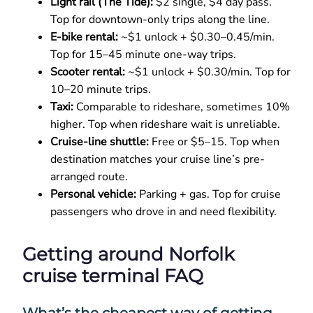
Light rail (The Tide):
$2 single, $4 day pass.
Top for downtown-only trips along the line.
E-bike rental:
~$1 unlock + $0.30–0.45/min.
Top for 15–45 minute one-way trips.
Scooter rental:
~$1 unlock + $0.30/min. Top for
10–20 minute trips.
Taxi:
Comparable to rideshare, sometimes 10%
higher. Top when rideshare wait is unreliable.
Cruise-line shuttle:
Free or $5–15. Top when
destination matches your cruise line’s pre-
arranged route.
Personal vehicle:
Parking + gas. Top for cruise
passengers who drove in and need flexibility.
Getting around Norfolk
cruise terminal FAQ
What’s the cheapest way of getting