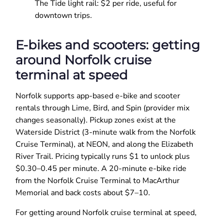
The Tide light rail: $2 per ride, useful for
downtown trips.
E-bikes and scooters: getting
around Norfolk cruise
terminal at speed
Norfolk supports app-based e-bike and scooter
rentals through Lime, Bird, and Spin (provider mix
changes seasonally). Pickup zones exist at the
Waterside District (3-minute walk from the Norfolk
Cruise Terminal), at NEON, and along the Elizabeth
River Trail. Pricing typically runs $1 to unlock plus
$0.30–0.45 per minute. A 20-minute e-bike ride
from the Norfolk Cruise Terminal to MacArthur
Memorial and back costs about $7–10.
For getting around Norfolk cruise terminal at speed,