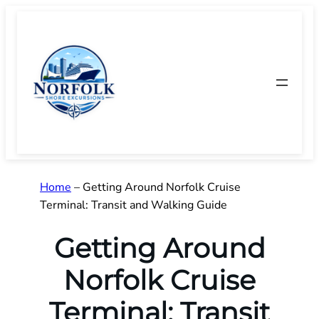
Skip
to
content
Home
–
Getting Around Norfolk Cruise
Terminal: Transit and Walking Guide
Getting Around
Norfolk Cruise
Terminal: Transit