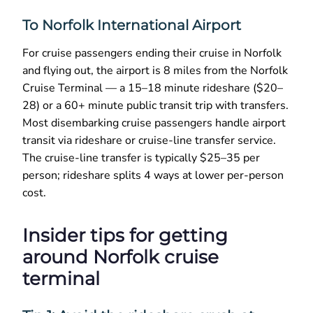
To Norfolk International Airport
For cruise passengers ending their cruise in Norfolk
and flying out, the airport is 8 miles from the Norfolk
Cruise Terminal — a 15–18 minute rideshare ($20–
28) or a 60+ minute public transit trip with transfers.
Most disembarking cruise passengers handle airport
transit via rideshare or cruise-line transfer service.
The cruise-line transfer is typically $25–35 per
person; rideshare splits 4 ways at lower per-person
cost.
Insider tips for getting
around Norfolk cruise
terminal