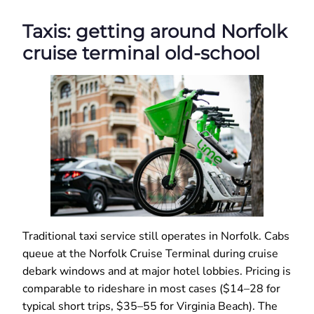
Taxis: getting around Norfolk
cruise terminal old-school
Traditional taxi service still operates in Norfolk. Cabs
queue at the Norfolk Cruise Terminal during cruise
debark windows and at major hotel lobbies. Pricing is
comparable to rideshare in most cases ($14–28 for
typical short trips, $35–55 for Virginia Beach). The