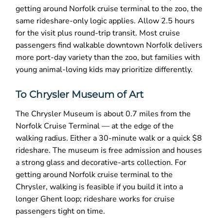
getting around Norfolk cruise terminal to the zoo, the
same rideshare-only logic applies. Allow 2.5 hours
for the visit plus round-trip transit. Most cruise
passengers find walkable downtown Norfolk delivers
more port-day variety than the zoo, but families with
young animal-loving kids may prioritize differently.
To Chrysler Museum of Art
The Chrysler Museum is about 0.7 miles from the
Norfolk Cruise Terminal — at the edge of the
walking radius. Either a 30-minute walk or a quick $8
rideshare. The museum is free admission and houses
a strong glass and decorative-arts collection. For
getting around Norfolk cruise terminal to the
Chrysler, walking is feasible if you build it into a
longer Ghent loop; rideshare works for cruise
passengers tight on time.