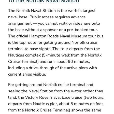
To the Norfolk Naval Station
The Norfolk Naval Station is the world’s largest
naval base. Public access requires advance
arrangement — you cannot walk or rideshare onto
the base without a sponsor or a pre-booked tour.
The official Hampton Roads Naval Museum tour bus
is the top route for getting around Norfolk cruise
terminal to base sights. The tour departs from the
Nauticus complex (5-minute walk from the Norfolk
Cruise Terminal) and runs about 90 minutes,
including a drive-through of the active piers with
current ships visible.
For getting around Norfolk cruise terminal and
seeing the Naval Station from the water rather than
land, the Victory Rover naval base cruise (two hours,
departs from Nauticus pier, about 5 minutes on foot
from the Norfolk Cruise Terminal) shows the same