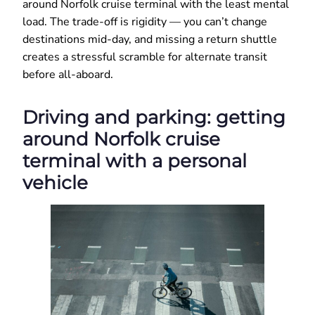
around Norfolk cruise terminal with the least mental
load. The trade-off is rigidity — you can’t change
destinations mid-day, and missing a return shuttle
creates a stressful scramble for alternate transit
before all-aboard.
Driving and parking: getting
around Norfolk cruise
terminal with a personal
vehicle