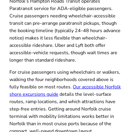
Norfolk’s Hampton Roads Transit operates
Paratransit service for ADA-eligible passengers.
Cruise passengers needing wheelchair-accessible
transit can pre-arrange paratransit pickups, though
the booking timeline (typically 24–48 hours advance
notice) makes it less flexible than wheelchair-
accessible rideshare. Uber and Lyft both offer
accessible-vehicle requests, though wait times are
longer than standard rideshare.
For cruise passengers using wheelchairs or walkers,
walking the four neighborhoods covered above is
fully feasible on most routes.
Our accessible Norfolk
shore excursions guide
details the level-surface
routes, ramp locations, and which attractions have
step-free entries. Getting around Norfolk cruise
terminal with mobility limitations works better in
Norfolk than in most cruise ports because of the
compact, well-paved downtown layout.