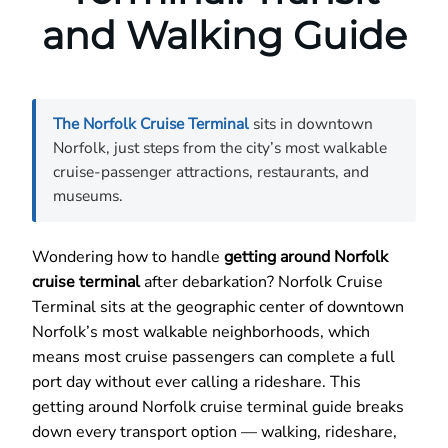
and Walking Guide
The Norfolk Cruise Terminal
sits in downtown
Norfolk, just steps from the city’s most walkable
cruise-passenger attractions, restaurants, and
museums.
Wondering how to handle
getting around Norfolk
cruise terminal
after debarkation? Norfolk Cruise
Terminal sits at the geographic center of downtown
Norfolk’s most walkable neighborhoods, which
means most cruise passengers can complete a full
port day without ever calling a rideshare. This
getting around Norfolk cruise terminal guide breaks
down every transport option — walking, rideshare,