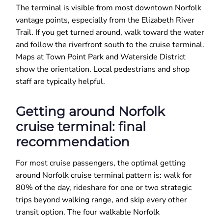
The terminal is visible from most downtown Norfolk
vantage points, especially from the Elizabeth River
Trail. If you get turned around, walk toward the water
and follow the riverfront south to the cruise terminal.
Maps at Town Point Park and Waterside District
show the orientation. Local pedestrians and shop
staff are typically helpful.
Getting around Norfolk
cruise terminal: final
recommendation
For most cruise passengers, the optimal getting
around Norfolk cruise terminal pattern is: walk for
80% of the day, rideshare for one or two strategic
trips beyond walking range, and skip every other
transit option. The four walkable Norfolk