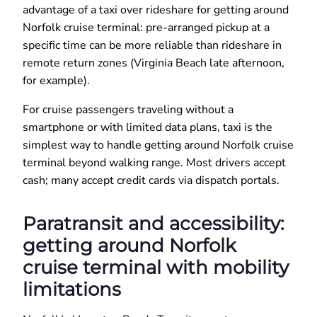
advantage of a taxi over rideshare for getting around
Norfolk cruise terminal: pre-arranged pickup at a
specific time can be more reliable than rideshare in
remote return zones (Virginia Beach late afternoon,
for example).
For cruise passengers traveling without a
smartphone or with limited data plans, taxi is the
simplest way to handle getting around Norfolk cruise
terminal beyond walking range. Most drivers accept
cash; many accept credit cards via dispatch portals.
Paratransit and accessibility:
getting around Norfolk
cruise terminal with mobility
limitations