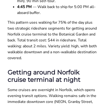
min). 90 min self-tour.
4:45 PM
— Walk back to ship for 5:00 PM all-
aboard buffer.
This pattern uses walking for 75% of the day plus
two strategic rideshare segments for getting around
Norfolk cruise terminal to the Botanical Garden and
back. Total transit cost: $44 in rideshare. Total
walking: about 2 miles. Variety yield: high, with both
walkable downtown and a non-walkable destination
covered.
Getting around Norfolk
cruise terminal at night
Some cruises are overnight in Norfolk, which opens
evening transit options. Walking remains safe in the
immediate downtown core (NEON, Granby Street,