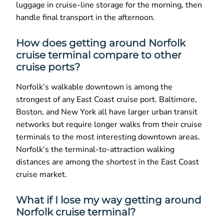
luggage in cruise-line storage for the morning, then
handle final transport in the afternoon.
How does getting around Norfolk
cruise terminal compare to other
cruise ports?
Norfolk’s walkable downtown is among the
strongest of any East Coast cruise port. Baltimore,
Boston, and New York all have larger urban transit
networks but require longer walks from their cruise
terminals to the most interesting downtown areas.
Norfolk’s the terminal-to-attraction walking
distances are among the shortest in the East Coast
cruise market.
What if I lose my way getting around
Norfolk cruise terminal?