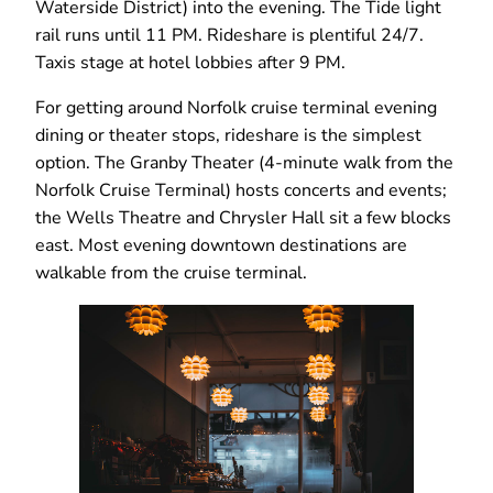
Waterside District) into the evening. The Tide light
rail runs until 11 PM. Rideshare is plentiful 24/7.
Taxis stage at hotel lobbies after 9 PM.
For getting around Norfolk cruise terminal evening
dining or theater stops, rideshare is the simplest
option. The Granby Theater (4-minute walk from the
Norfolk Cruise Terminal) hosts concerts and events;
the Wells Theatre and Chrysler Hall sit a few blocks
east. Most evening downtown destinations are
walkable from the cruise terminal.