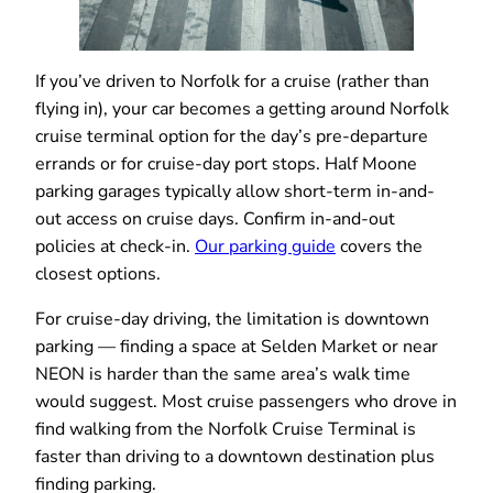
If you’ve driven to Norfolk for a cruise (rather than
flying in), your car becomes a getting around Norfolk
cruise terminal option for the day’s pre-departure
errands or for cruise-day port stops. Half Moone
parking garages typically allow short-term in-and-
out access on cruise days. Confirm in-and-out
policies at check-in.
Our parking guide
covers the
closest options.
For cruise-day driving, the limitation is downtown
parking — finding a space at Selden Market or near
NEON is harder than the same area’s walk time
would suggest. Most cruise passengers who drove in
find walking from the Norfolk Cruise Terminal is
faster than driving to a downtown destination plus
finding parking.