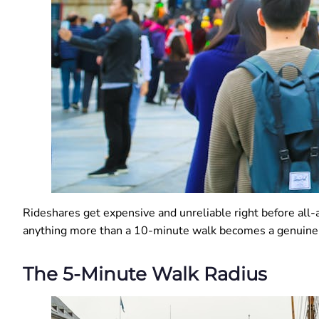
Rideshares get expensive and unreliable right before all-a
anything more than a 10-minute walk becomes a genuine h
The 5-Minute Walk Radius