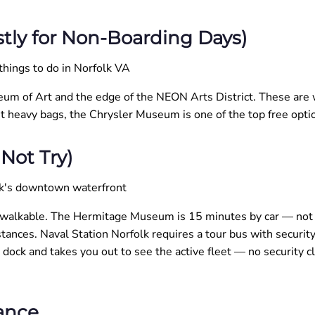
tly for Non-Boarding Days)
eum of Art and the edge of the NEON Arts District. These are wo
t heavy bags, the Chrysler Museum is one of the top free opt
Not Try)
 walkable. The Hermitage Museum is 15 minutes by car — not w
tances. Naval Station Norfolk requires a tour bus with securi
dock and takes you out to see the active fleet — no security c
ance