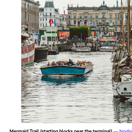
Mermaid Trail (starting blocks near the terminal)
—
Norfo