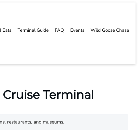
d Eats
Terminal Guide
FAQ
Events
Wild Goose Chase
 Cruise Terminal
ons, restaurants, and museums.