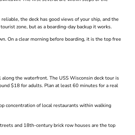
reliable, the deck has good views of your ship, and the
t tourist zone, but as a boarding-day backup it works.
 On a clear morning before boarding, it is the top free
along the waterfront. The USS Wisconsin deck tour is
round $18 for adults. Plan at least 60 minutes for a real
p concentration of local restaurants within walking
treets and 18th-century brick row houses are the top