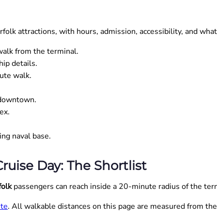
olk attractions, with hours, admission, accessibility, and what
lk from the terminal.
ip details.
ute walk.
 downtown.
ex.
ng naval base.
ruise Day: The Shortlist
folk
passengers can reach inside a 20-minute radius of the term
ite
. All walkable distances on this page are measured from the