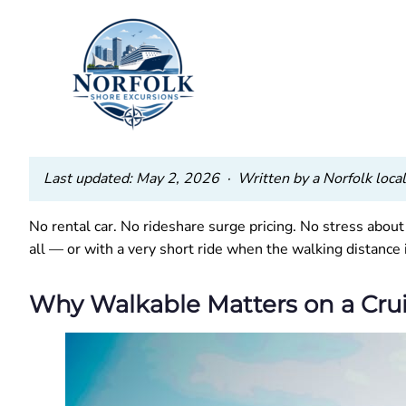
Last updated: May 2, 2026 · Written by a Norfolk local 
No rental car. No rideshare surge pricing. No stress abou
all — or with a very short ride when the walking distance 
Why Walkable Matters on a Cru