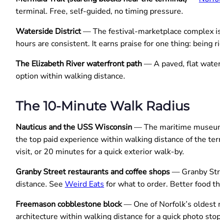
terminal. Free, self-guided, no timing pressure.
Waterside District
— The festival-marketplace complex is i
hours are consistent. It earns praise for one thing: being 
The Elizabeth River waterfront path
— A paved, flat water
option within walking distance.
The 10-Minute Walk Radius
Nauticus and the USS Wisconsin
— The maritime museum a
the top paid experience within walking distance of the te
visit, or 20 minutes for a quick exterior walk-by.
Granby Street restaurants and coffee shops
— Granby Stre
distance. See
Weird Eats
for what to order. Better food t
Freemason cobblestone block
— One of Norfolk’s oldest 
architecture within walking distance for a quick photo stop