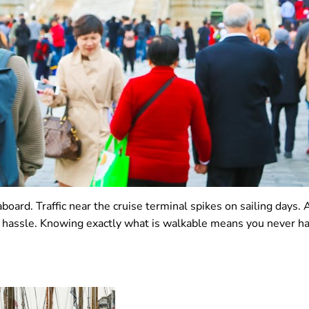
board. Traffic near the cruise terminal spikes on sailing days.
assle. Knowing exactly what is walkable means you never have