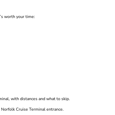
’s worth your time:
inal, with distances and what to skip.
 Norfolk Cruise Terminal entrance.