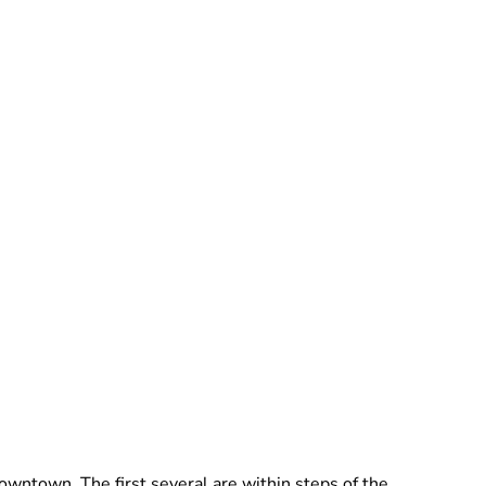
wntown. The first several are within steps of the