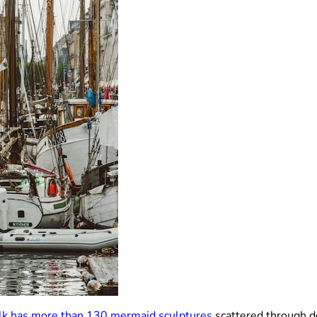
lk has more than 130 mermaid sculptures
scattered through do