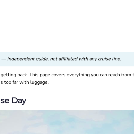
— independent guide, not affiliated with any cruise line.
t getting back. This page covers everything you can reach from 
is too far with luggage.
ise Day