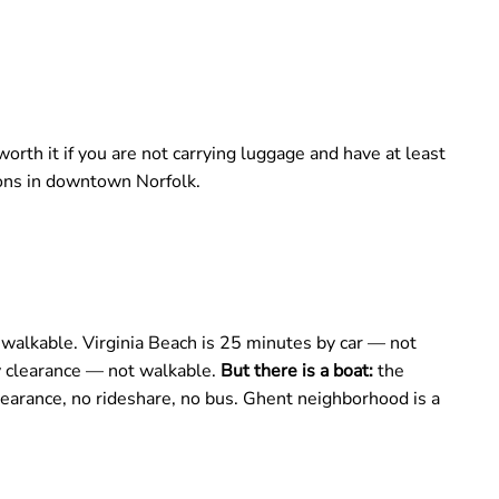
rth it if you are not carrying luggage and have at least
ions in downtown Norfolk.
alkable. Virginia Beach is 25 minutes by car — not
ty clearance — not walkable.
But there is a boat:
the
learance, no rideshare, no bus. Ghent neighborhood is a