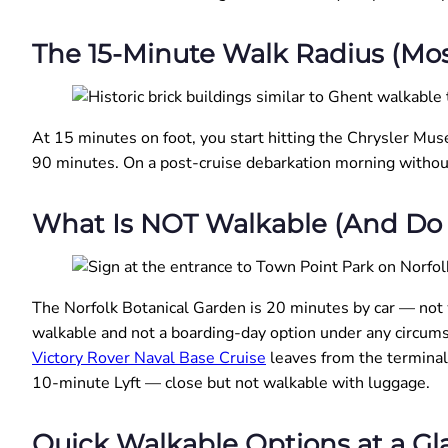
The 15-Minute Walk Radius (Mos
At 15 minutes on foot, you start hitting the Chrysler Mus
90 minutes. On a post-cruise debarkation morning withou
What Is NOT Walkable (And Do 
The Norfolk Botanical Garden is 20 minutes by car — not
walkable and not a boarding-day option under any circums
Victory Rover Naval Base Cruise
leaves from the terminal 
10-minute Lyft — close but not walkable with luggage.
Quick Walkable Options at a Gl