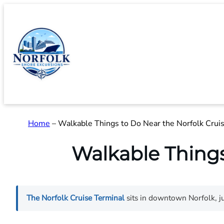
Skip
to
content
Home
–
Walkable Things to Do Near the Norfolk Crui
Walkable Things
The Norfolk Cruise Terminal
sits in downtown Norfolk, ju