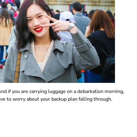
 And if you are carrying luggage on a debarkation morning,
 to worry about your backup plan falling through.