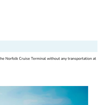
the Norfolk Cruise Terminal without any transportation at