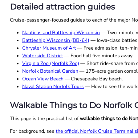
Detailed attraction guides
Cruise-passenger-focused guides to each of the major Norf
Nauticus and Battleship Wisconsin
— Two-minute wa
Battleship Wisconsin (BB-64)
— Iowa-class battlesh
Chrysler Museum of Art
— Free admission, ten-min
Waterside District
— Food hall five minutes away.
Virginia Zoo (Norfolk Zoo)
— Short ride-share from
Norfolk Botanical Garden
— 175-acre garden compl
Ocean View Beach
— Chesapeake Bay beach.
Naval Station Norfolk Tours
— How to see the worki
Walkable Things to Do Norfolk C
This page is the practical list of
walkable things to do Nor
For background, see
the official Norfolk Cruise Terminal s