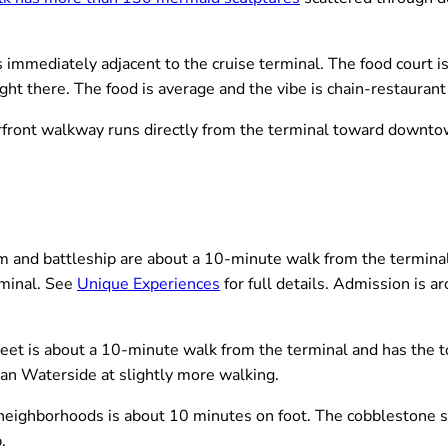
mmediately adjacent to the cruise terminal. The food court is 
right there. The food is average and the vibe is chain-restauran
front walkway runs directly from the terminal toward downtown.
nd battleship are about a 10-minute walk from the terminal 
rminal. See
Unique Experiences
for full details. Admission is a
et is about a 10-minute walk from the terminal and has the to
han Waterside at slightly more walking.
neighborhoods is about 10 minutes on foot. The cobblestone s
.