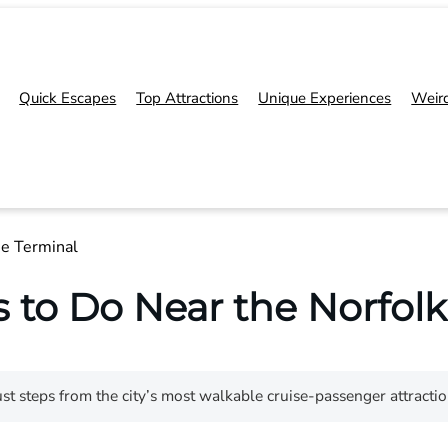
Quick Escapes
Top Attractions
Unique Experiences
Weir
se Terminal
 to Do Near the Norfolk
st steps from the city’s most walkable cruise-passenger attracti