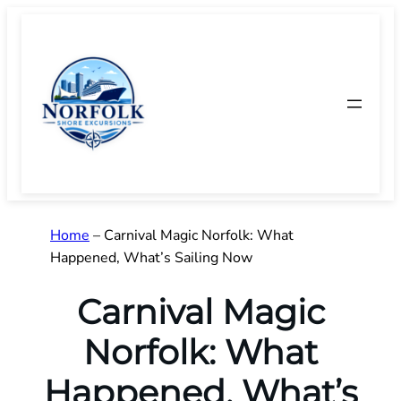
Skip
to
content
Home
–
Carnival Magic Norfolk: What
Happened, What’s Sailing Now
Carnival Magic
Norfolk: What
Happened, What’s