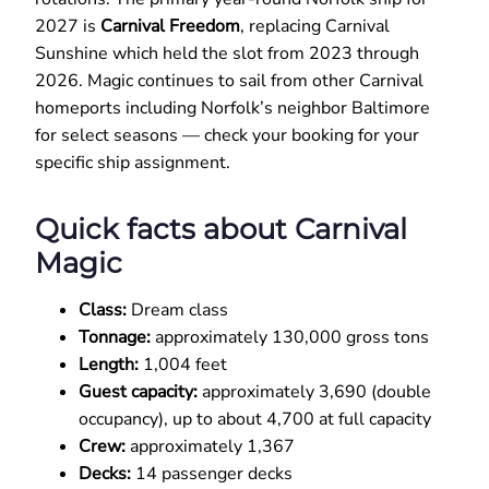
2027 is
Carnival Freedom
, replacing Carnival
Sunshine which held the slot from 2023 through
2026. Magic continues to sail from other Carnival
homeports including Norfolk’s neighbor Baltimore
for select seasons — check your booking for your
specific ship assignment.
Quick facts about Carnival
Magic
Class:
Dream class
Tonnage:
approximately 130,000 gross tons
Length:
1,004 feet
Guest capacity:
approximately 3,690 (double
occupancy), up to about 4,700 at full capacity
Crew:
approximately 1,367
Decks:
14 passenger decks