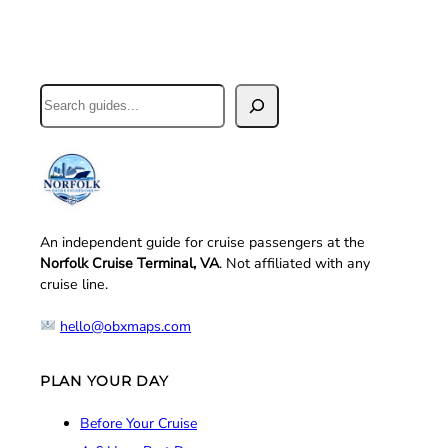
Search
An independent guide for cruise passengers at the
Norfolk Cruise Terminal, VA
. Not affiliated with any
cruise line.
hello@obxmaps.com
PLAN YOUR DAY
Before Your Cruise