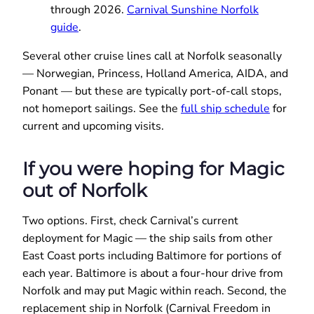
through 2026.
Carnival Sunshine Norfolk
guide
.
Several other cruise lines call at Norfolk seasonally
— Norwegian, Princess, Holland America, AIDA, and
Ponant — but these are typically port-of-call stops,
not homeport sailings. See the
full ship schedule
for
current and upcoming visits.
If you were hoping for Magic
out of Norfolk
Two options. First, check Carnival’s current
deployment for Magic — the ship sails from other
East Coast ports including Baltimore for portions of
each year. Baltimore is about a four-hour drive from
Norfolk and may put Magic within reach. Second, the
replacement ship in Norfolk (Carnival Freedom in