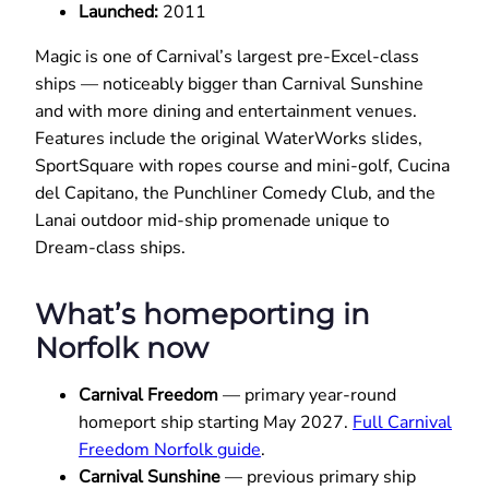
Launched:
2011
Magic is one of Carnival’s largest pre-Excel-class
ships — noticeably bigger than Carnival Sunshine
and with more dining and entertainment venues.
Features include the original WaterWorks slides,
SportSquare with ropes course and mini-golf, Cucina
del Capitano, the Punchliner Comedy Club, and the
Lanai outdoor mid-ship promenade unique to
Dream-class ships.
What’s homeporting in
Norfolk now
Carnival Freedom
— primary year-round
homeport ship starting May 2027.
Full Carnival
Freedom Norfolk guide
.
Carnival Sunshine
— previous primary ship