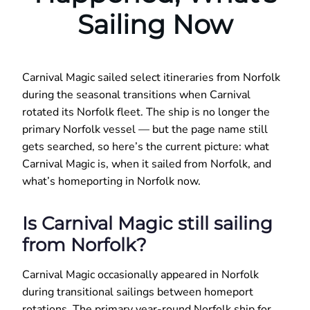
Sailing Now
Carnival Magic sailed select itineraries from Norfolk
during the seasonal transitions when Carnival
rotated its Norfolk fleet. The ship is no longer the
primary Norfolk vessel — but the page name still
gets searched, so here’s the current picture: what
Carnival Magic is, when it sailed from Norfolk, and
what’s homeporting in Norfolk now.
Is Carnival Magic still sailing
from Norfolk?
Carnival Magic occasionally appeared in Norfolk
during transitional sailings between homeport
rotations. The primary year-round Norfolk ship for