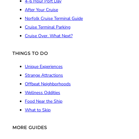
4–6 Hour Port Day
After Your Cruise
Norfolk Cruise Terminal Guide
Cruise Terminal Parking
Cruise Over. What Next?
THINGS TO DO
Unique Experiences
Strange Attractions
Offbeat Neighborhoods
Wellness Oddities
Food Near the Ship
What to Skip
MORE GUIDES