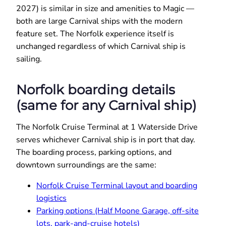
2027) is similar in size and amenities to Magic —
both are large Carnival ships with the modern
feature set. The Norfolk experience itself is
unchanged regardless of which Carnival ship is
sailing.
Norfolk boarding details
(same for any Carnival ship)
The Norfolk Cruise Terminal at 1 Waterside Drive
serves whichever Carnival ship is in port that day.
The boarding process, parking options, and
downtown surroundings are the same:
Norfolk Cruise Terminal layout and boarding
logistics
Parking options (Half Moone Garage, off-site
lots, park-and-cruise hotels)