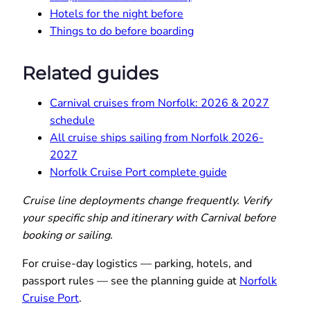
Hotels for the night before
Things to do before boarding
Related guides
Carnival cruises from Norfolk: 2026 & 2027
schedule
All cruise ships sailing from Norfolk 2026-
2027
Norfolk Cruise Port complete guide
Cruise line deployments change frequently. Verify
your specific ship and itinerary with Carnival before
booking or sailing.
For cruise-day logistics — parking, hotels, and
passport rules — see the planning guide at
Norfolk
Cruise Port
.